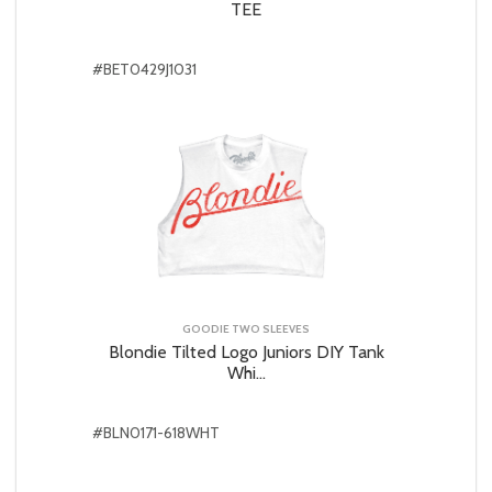
TEE
#BET0429J1031
GOODIE TWO SLEEVES
Blondie Tilted Logo Juniors DIY Tank
Whi...
#BLN0171-618WHT