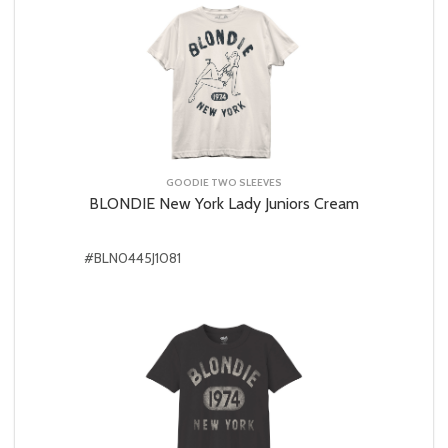
GOODIE TWO SLEEVES
BLONDIE New York Lady Juniors Cream
#BLN0445J1081