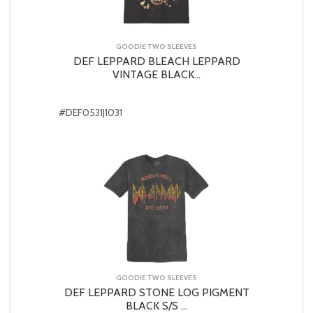
GOODIE TWO SLEEVES
DEF LEPPARD BLEACH LEPPARD
VINTAGE BLACK...
#DEF0531J1031
GOODIE TWO SLEEVES
DEF LEPPARD STONE LOG PIGMENT
BLACK S/S ...