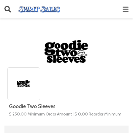
Goodie Two Sleeves
$ 250.00 Minimum Order Amount | $ 0.00 Reorder Minimum