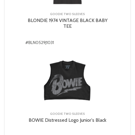
GOODIE TWO SLEEVES
BLONDIE 1974 VINTAGE BLACK BABY
TEE
#BLN0529J1031
GOODIE TWO SLEEVES
BOWIE Distressed Logo Junior's Black