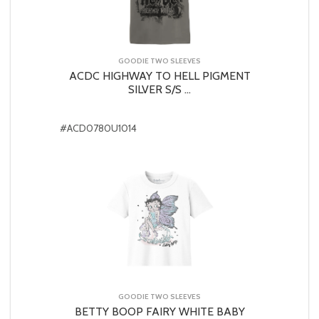
GOODIE TWO SLEEVES
ACDC HIGHWAY TO HELL PIGMENT
SILVER S/S ...
#ACD0780U1014
GOODIE TWO SLEEVES
BETTY BOOP FAIRY WHITE BABY