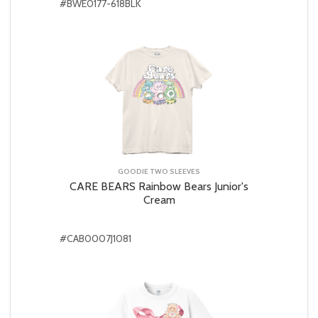
#BWE0177-618BLK
GOODIE TWO SLEEVES
CARE BEARS Rainbow Bears Junior's
Cream
#CAB0007J1081