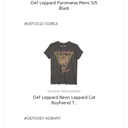
Def Leppard Pyromania Mens S/S
Black
#DEF0022-501BLK
GOODIE TWO SLEEVES
Def Leppard Neon Leppard Cat
Boyfriend T...
#DEF0087-408HMT