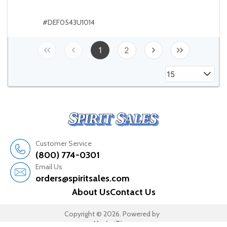
#DEF0543U1014
1
2
15
Customer Service
(800) 774-0301
Email Us
orders@spiritsales.com
About Us
Contact Us
Copyright © 2026. Powered by
MarketTime.