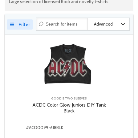
Large selection of licensed Rock and novelty t-shirts.
Advanced
Filter
GOODIE TWO SLEEVES
ACDC Color Glow Juniors DIY Tank
Black
#ACD0099-618BLK