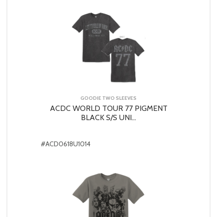
GOODIE TWO SLEEVES
ACDC WORLD TOUR 77 PIGMENT
BLACK S/S UNI...
#ACD0618U1014