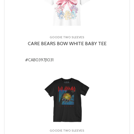
GOODIE TWO SLEEVES
CARE BEARS BOW WHITE BABY TEE
#CAB0397J1031
GOODIE TWO SLEEVES