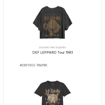
GOODIE TWO SLEEVES
DEF LEPPARD Tour 1983
#DEF0102-786PBK