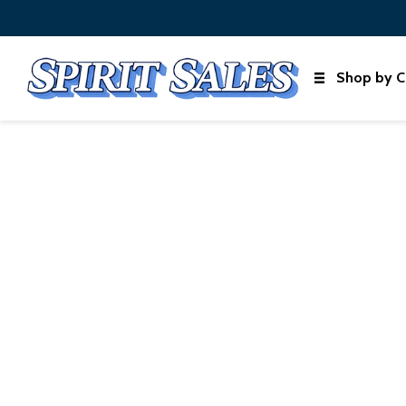
Shop by C