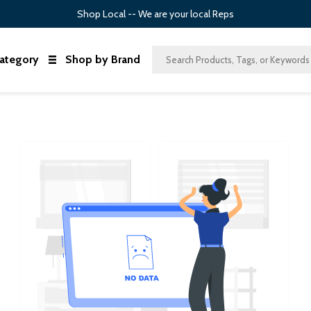
Shop Local -- We are your local Reps
ategory
Shop by Brand