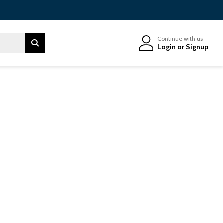
Continue with us
Login
or
Signup