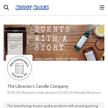
The Librarian's Candle Company
$ 150.00 Minimum Order Amount | $ 150.00 Reorder Minimum
This brand brings buyers quality products with amazing pricing