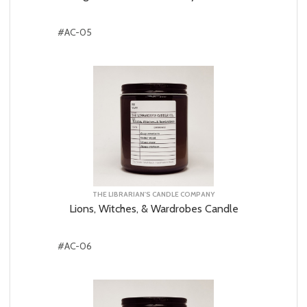
#AC-05
THE LIBRARIAN'S CANDLE COMPANY
Lions, Witches, & Wardrobes Candle
#AC-06