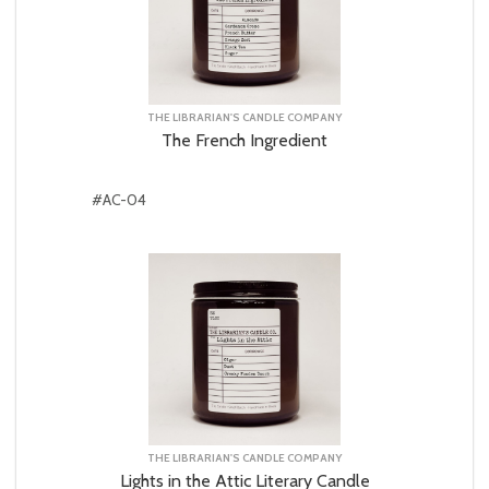
THE LIBRARIAN'S CANDLE COMPANY
The French Ingredient
#AC-04
THE LIBRARIAN'S CANDLE COMPANY
Lights in the Attic Literary Candle