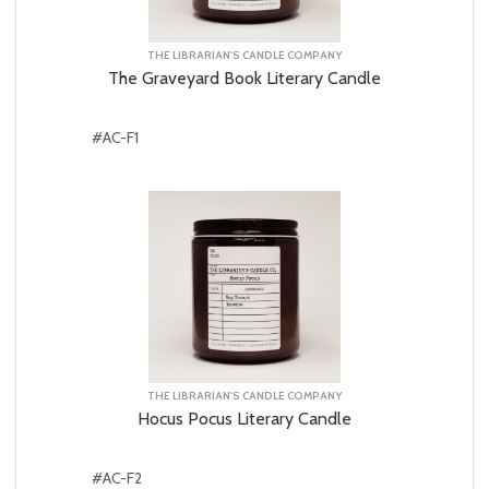
THE LIBRARIAN'S CANDLE COMPANY
The Graveyard Book Literary Candle
#AC-F1
THE LIBRARIAN'S CANDLE COMPANY
Hocus Pocus Literary Candle
#AC-F2