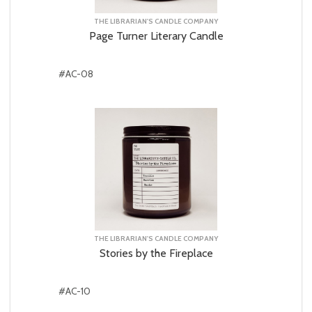
THE LIBRARIAN'S CANDLE COMPANY
Page Turner Literary Candle
#AC-08
THE LIBRARIAN'S CANDLE COMPANY
Stories by the Fireplace
#AC-10