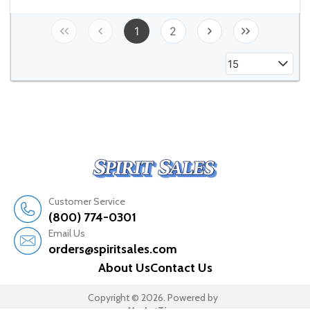
1
2
15
Customer Service
(800) 774-0301
Email Us
orders@spiritsales.com
About Us
Contact Us
Copyright © 2026. Powered by