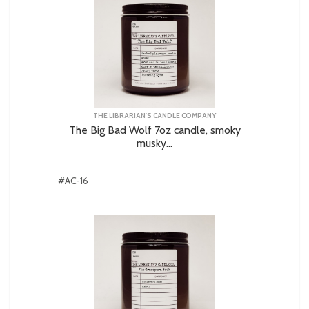
THE LIBRARIAN'S CANDLE COMPANY
The Big Bad Wolf 7oz candle, smoky
musky...
#AC-16