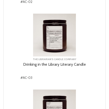
#AC-02
THE LIBRARIAN'S CANDLE COMPANY
Drinking in the Library Literary Candle
#AC-03