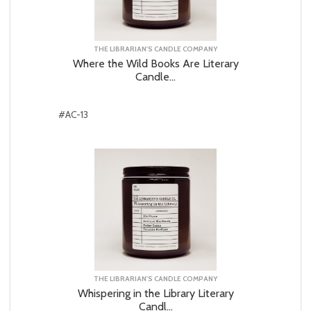
THE LIBRARIAN'S CANDLE COMPANY
Where the Wild Books Are Literary
Candle...
#AC-13
THE LIBRARIAN'S CANDLE COMPANY
Whispering in the Library Literary
Candl...