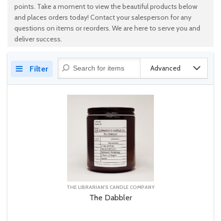
points. Take a moment to view the beautiful products below
and places orders today! Contact your salesperson for any
questions on items or reorders. We are here to serve you and
deliver success.
Advanced
Filter
THE LIBRARIAN'S CANDLE COMPANY
The Dabbler