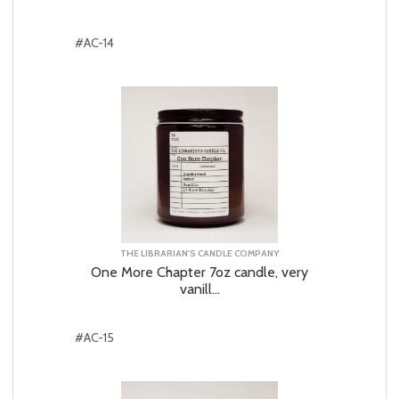
#AC-14
THE LIBRARIAN'S CANDLE COMPANY
One More Chapter 7oz candle, very
vanill...
#AC-15