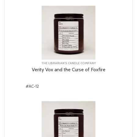
THE LIBRARIAN'S CANDLE COMPANY
Verity Vox and the Curse of Foxfire
#AC-12