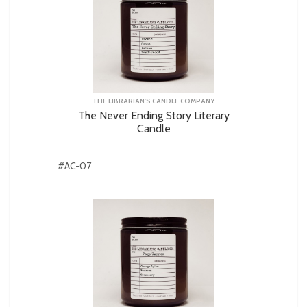
THE LIBRARIAN'S CANDLE COMPANY
The Never Ending Story Literary
Candle
#AC-07