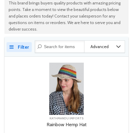
This brand brings buyers quality products with amazing pricing
points. Take a moment to view the beautiful products below
and places orders today! Contact your salesperson for any
questions on items or reorders. We are here to serve you and
deliver success.
Advanced
Filter
KATHMANDU IMPORTS
Rainbow Hemp Hat