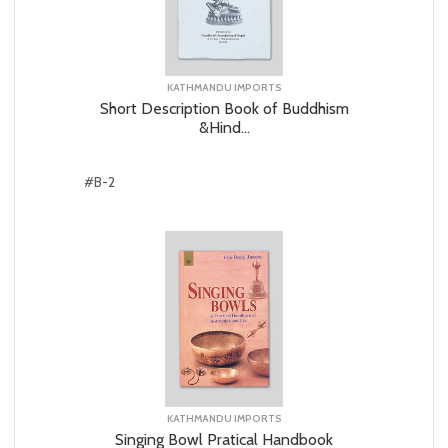
KATHMANDU IMPORTS
Short Description Book of Buddhism
&Hind...
#B-2
KATHMANDU IMPORTS
Singing Bowl Pratical Handbook