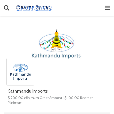
Kathmandu Imports
$ 200.00 Minimum Order Amount | $ 100.00 Reorder
Minimum