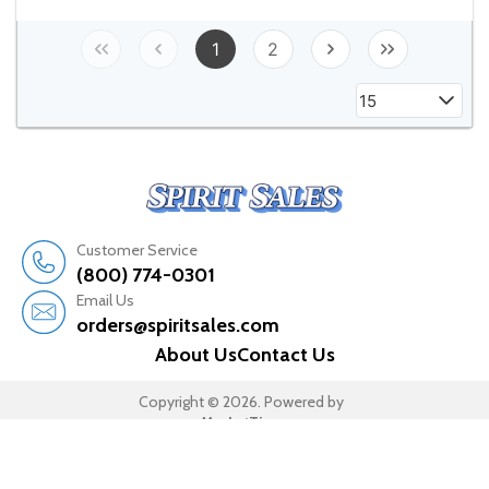
1
2
15
Customer Service
(800) 774-0301
Email Us
orders@spiritsales.com
About Us
Contact Us
Copyright © 2026. Powered by
MarketTime.
All rights reserved.
Terms & Conditions