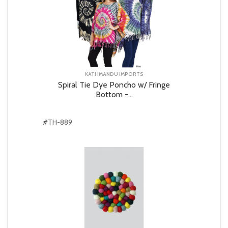
KATHMANDU IMPORTS
Spiral Tie Dye Poncho w/ Fringe
Bottom -...
#TH-889