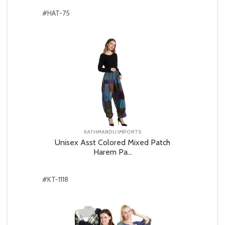
#HAT-75
KATHMANDU IMPORTS
Unisex Asst Colored Mixed Patch
Harem Pa...
#KT-1118