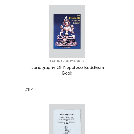
KATHMANDU IMPORTS
Iconography Of Nepalese Buddhism
Book
#B-1