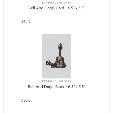
KATHMANDU IMPORTS
Bell And Dorje, Gold - 6.5" x 3.5".
#BL-2
KATHMANDU IMPORTS
Bell And Dorje, Black - 6.5" x 3.5".
#BL-3