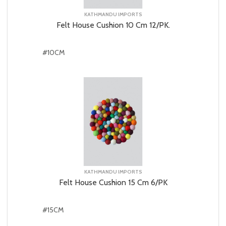
KATHMANDU IMPORTS
Felt House Cushion 10 Cm 12/PK.
#10CM
KATHMANDU IMPORTS
Felt House Cushion 15 Cm 6/PK
#15CM