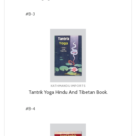
#B-3
KATHMANDU IMPORTS
Tantrik Yoga Hindu And Tibetan Book.
#B-4