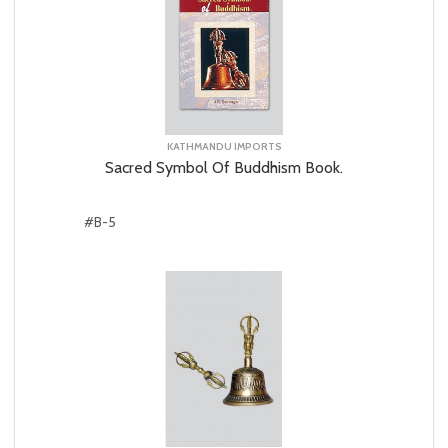
KATHMANDU IMPORTS
Sacred Symbol Of Buddhism Book.
#B-5