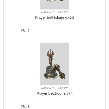
KATHMANDU IMPORTS
Prayer bell&dorje 6x3.5
#BL-7
KATHMANDU IMPORTS
Prayer bell&dorje 7x4
#BL-8