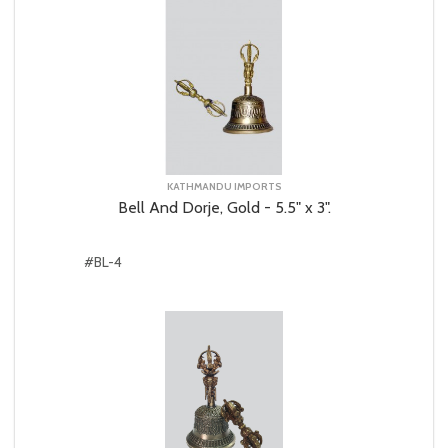
KATHMANDU IMPORTS
Bell And Dorje, Gold - 5.5" x 3".
#BL-4